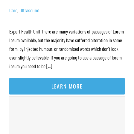
Care
,
Ultrasound
Expert Health Unit There are many variations of passages of Lorem
Ipsum available, but the majority have suffered alteration in some
form, by injected humour, or randomised words which don't look
even slightly believable. If you are going to use a passage of lorem
ipsum you need to be [...]
LEARN MORE