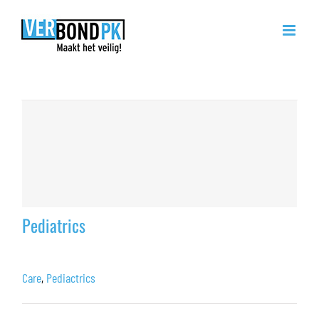
Ga
naar
inhoud
Care
Pediatrics
Care
,
Pediactrics