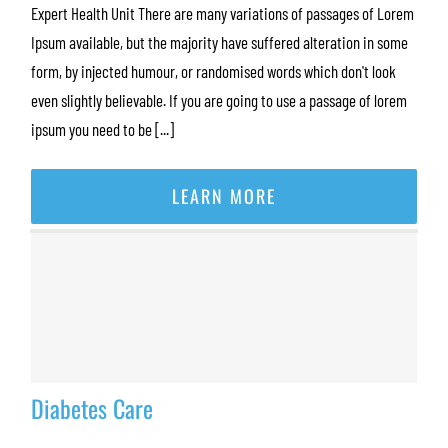
Expert Health Unit There are many variations of passages of Lorem
Ipsum available, but the majority have suffered alteration in some
form, by injected humour, or randomised words which don't look
even slightly believable. If you are going to use a passage of lorem
ipsum you need to be [...]
LEARN MORE
Diabetes Care