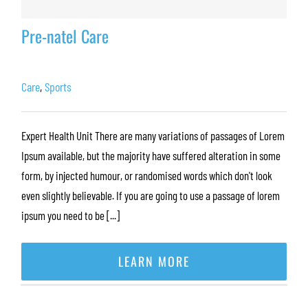
Pre-natel Care
Care
,
Sports
Expert Health Unit There are many variations of passages of Lorem
Ipsum available, but the majority have suffered alteration in some
form, by injected humour, or randomised words which don't look
even slightly believable. If you are going to use a passage of lorem
ipsum you need to be [...]
LEARN MORE